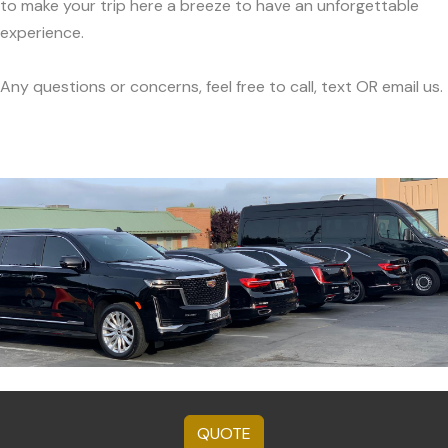
to make your trip here a breeze to have an unforgettable
experience.
Any questions or concerns, feel free to call, text OR email us.
QUOTE