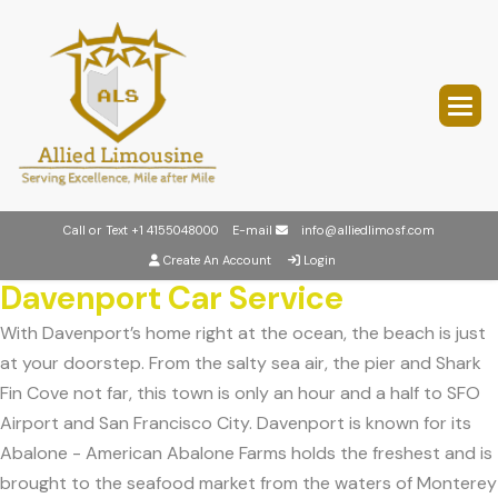
Call or Text
+1 4155048000
E-mail
info@alliedlimosf.com
Create An Account
Login
Davenport Car Service
With Davenport’s home right at the ocean, the beach is just
at your doorstep. From the salty sea air, the pier and Shark
Fin Cove not far, this town is only an hour and a half to SFO
Airport and San Francisco City. Davenport is known for its
Abalone - American Abalone Farms holds the freshest and is
brought to the seafood market from the waters of Monterey