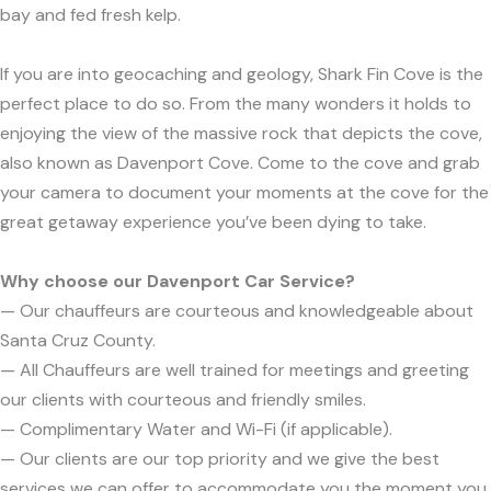
bay and fed fresh kelp.
If you are into geocaching and geology, Shark Fin Cove is the
perfect place to do so. From the many wonders it holds to
enjoying the view of the massive rock that depicts the cove,
also known as Davenport Cove. Come to the cove and grab
your camera to document your moments at the cove for the
great getaway experience you’ve been dying to take.
Why choose our Davenport Car Service?
— Our chauffeurs are courteous and knowledgeable about
Santa Cruz County.
— All Chauffeurs are well trained for meetings and greeting
our clients with courteous and friendly smiles.
— Complimentary Water and Wi-Fi (if applicable).
— Our clients are our top priority and we give the best
services we can offer to accommodate you the moment you