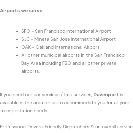
Airports we serve:
SFO - San Francisco International Airport
SJC - Mineta San Jose International Airport
OAK - Oakland International Airport
All other municipal airports in the San Francisco
Bay Area including FBO and all other private
airports.
If you need our car services / limo services,
Davenport
is
available in the area for us to accommodate you for all your
transportation needs.
Professional Drivers, Friendly Dispatchers & an overall service