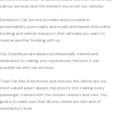
call our services and the moment you enter our vehicles.
Davenport Car Service provides and succeeds in
presentability, punctuality and a safe and hassle-free online
booking and vehicle transport that will make you want to
reserve another booking with us.
Our Chauffeurs are always professionally trained and
dedicated to making your experiences the best it can
possibly be with our services.
Town Car Bay Area knows and ensures the clients are our
most valued asset; always top priority into making every
passenger treated with the utmost respect and care. Our
goal is to make sure that all your needs are met and of
satisfactory level.