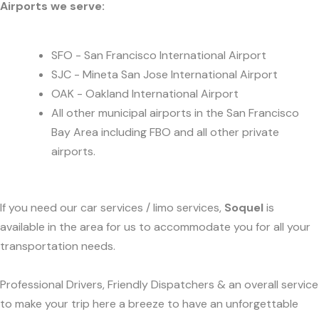
Airports we serve:
SFO - San Francisco International Airport
SJC - Mineta San Jose International Airport
OAK - Oakland International Airport
All other municipal airports in the San Francisco
Bay Area including FBO and all other private
airports.
If you need our car services / limo services,
Soquel
is
available in the area for us to accommodate you for all your
transportation needs.
Professional Drivers, Friendly Dispatchers & an overall service
to make your trip here a breeze to have an unforgettable