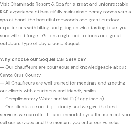
Visit Chaminade Resort & Spa for a great and unforgettable
R&R experience of beautifully maintained comfy rooms with a
spa at hand, the beautiful redwoods and great outdoor
experiences with hiking and going on wine tasting tours you
sure will not forget. Go on a night out to tours or a great
outdoors type of day around Soquel.
Why choose our Soquel Car Service?
— Our chauffeurs are courteous and knowledgeable about
Santa Cruz County.
— All Chauffeurs are well trained for meetings and greeting
our clients with courteous and friendly smiles.
— Complimentary Water and Wi-Fi (if applicable).
— Our clients are our top priority and we give the best
services we can offer to accommodate you the moment you
call our services and the moment you enter our vehicles.