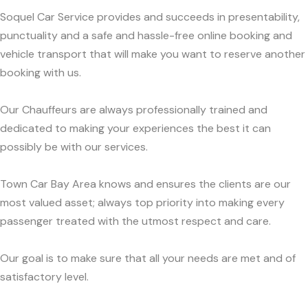
Soquel Car Service provides and succeeds in presentability,
punctuality and a safe and hassle-free online booking and
vehicle transport that will make you want to reserve another
booking with us.
Our Chauffeurs are always professionally trained and
dedicated to making your experiences the best it can
possibly be with our services.
Town Car Bay Area knows and ensures the clients are our
most valued asset; always top priority into making every
passenger treated with the utmost respect and care.
Our goal is to make sure that all your needs are met and of
satisfactory level.