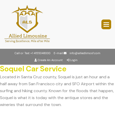
Call or Text
+1 4155048000
E-mail
info@alliedlimosf.com
Create An Account
Login
Soquel Car Service
Located in Santa Cruz county, Soquel is just an hour and a
half away from San Francisco city and SFO Airport within the
surfing and hiking county. Known for the floods that happen,
Soquel is what it is today with the antique stores and the
wineries that surround the town.