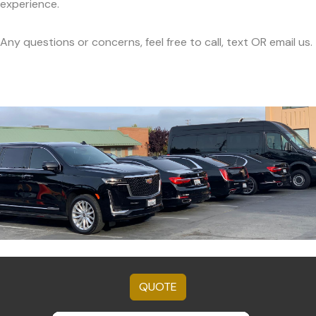
experience.
Any questions or concerns, feel free to call, text OR email us.
QUOTE