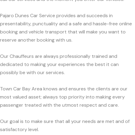
Pajaro Dunes Car Service provides and succeeds in
presentability, punctuality and a safe and hassle-free online
booking and vehicle transport that will make you want to
reserve another booking with us.
Our Chauffeurs are always professionally trained and
dedicated to making your experiences the best it can
possibly be with our services.
Town Car Bay Area knows and ensures the clients are our
most valued asset; always top priority into making every
passenger treated with the utmost respect and care.
Our goal is to make sure that all your needs are met and of
satisfactory level.