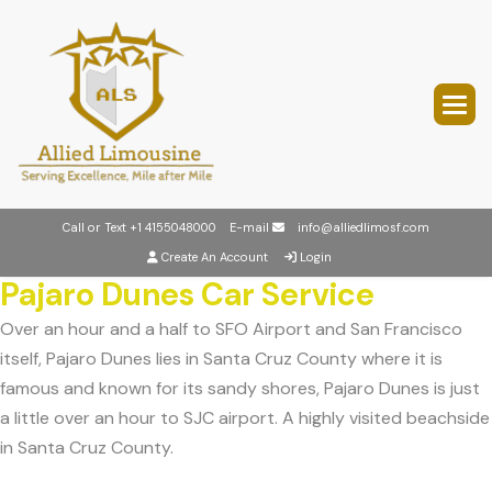
Call or Text
+1 4155048000
E-mail
info@alliedlimosf.com
Create An Account
Login
Pajaro Dunes Car Service
Over an hour and a half to SFO Airport and San Francisco
itself, Pajaro Dunes lies in Santa Cruz County where it is
famous and known for its sandy shores, Pajaro Dunes is just
a little over an hour to SJC airport. A highly visited beachside
in Santa Cruz County.