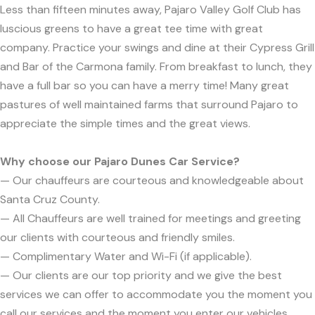
Less than fifteen minutes away, Pajaro Valley Golf Club has
luscious greens to have a great tee time with great
company. Practice your swings and dine at their Cypress Grill
and Bar of the Carmona family. From breakfast to lunch, they
have a full bar so you can have a merry time! Many great
pastures of well maintained farms that surround Pajaro to
appreciate the simple times and the great views.
Why choose our Pajaro Dunes Car Service?
— Our chauffeurs are courteous and knowledgeable about
Santa Cruz County.
— All Chauffeurs are well trained for meetings and greeting
our clients with courteous and friendly smiles.
— Complimentary Water and Wi-Fi (if applicable).
— Our clients are our top priority and we give the best
services we can offer to accommodate you the moment you
call our services and the moment you enter our vehicles.