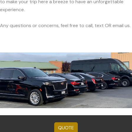
to make your trip here a breeze to have an unforgettable
experience.
Any questions or concerns, feel free to call, text OR email us.
QUOTE