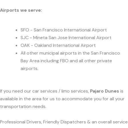
Airports we serve:
SFO - San Francisco International Airport
SJC - Mineta San Jose International Airport
OAK - Oakland International Airport
All other municipal airports in the San Francisco
Bay Area including FBO and all other private
airports.
If you need our car services / limo services,
Pajaro Dunes
is
available in the area for us to accommodate you for all your
transportation needs.
Professional Drivers, Friendly Dispatchers & an overall service