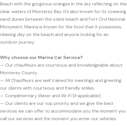
Beach with the gorgeous oranges in the sky reflecting on the
clear waters of Monterey Bay. It’s also known for its towering
sand dunes between the state beach and Fort Ord National
Monument. Marina is known for the food that it possesses,
relaxing day on the beach and anyone looking for an
outdoor journey.
Why choose our Marina Car Service?
— Our chauffeurs are courteous and knowledgeable about
Monterey County.
— All Chauffeurs are well trained for meetings and greeting
our clients with courteous and friendly smiles.
— Complimentary Water and Wi-Fi (if applicable).
— Our clients are our top priority and we give the best
services we can offer to accommodate you the moment you
call our services and the moment you enter our vehicles.