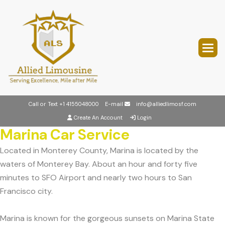
Call or Text
+1 4155048000
E-mail
info@alliedlimosf.com
Create An Account
Login
Marina Car Service
Located in Monterey County, Marina is located by the
waters of Monterey Bay. About an hour and forty five
minutes to SFO Airport and nearly two hours to San
Francisco city.
Marina is known for the gorgeous sunsets on Marina State