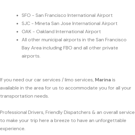
SFO - San Francisco International Airport
SJC - Mineta San Jose International Airport
OAK - Oakland International Airport
All other municipal airports in the San Francisco
Bay Area including FBO and all other private
airports.
If you need our car services / limo services,
Marina
is
available in the area for us to accommodate you for all your
transportation needs.
Professional Drivers, Friendly Dispatchers & an overall service
to make your trip here a breeze to have an unforgettable
experience.