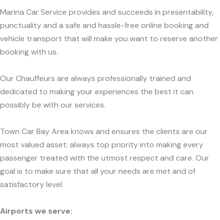
Marina Car Service provides and succeeds in presentability,
punctuality and a safe and hassle-free online booking and
vehicle transport that will make you want to reserve another
booking with us.
Our Chauffeurs are always professionally trained and
dedicated to making your experiences the best it can
possibly be with our services.
Town Car Bay Area knows and ensures the clients are our
most valued asset; always top priority into making every
passenger treated with the utmost respect and care. Our
goal is to make sure that all your needs are met and of
satisfactory level.
Airports we serve: