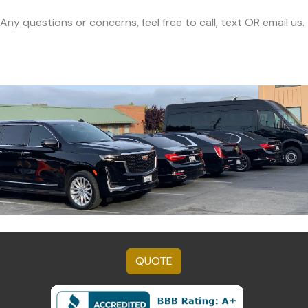
Any questions or concerns, feel free to call, text OR email us.
QUOTE