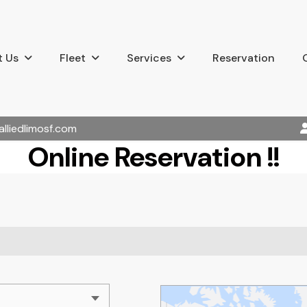
 Us
Fleet
Services
Reservation
alliedlimosf.com
Online Reservation !!