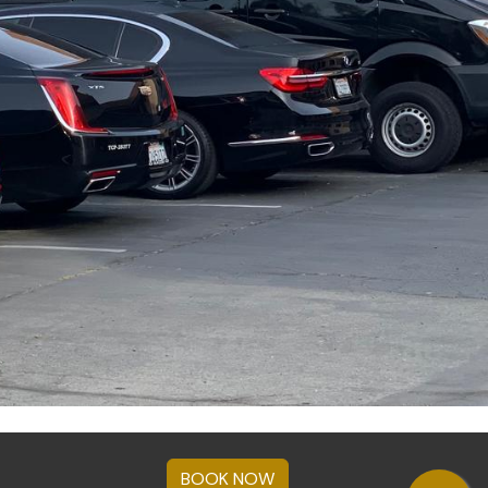
BOOK NOW