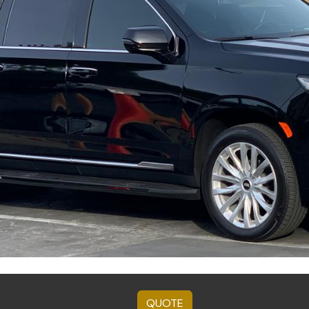
QUOTE