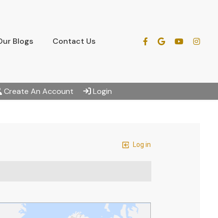
Our Blogs
Contact Us
Create An Account
Login