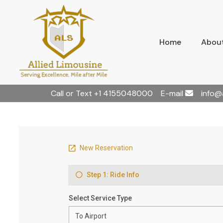
Home
About
Call or Text
+1 4155048000
E-mail
info@