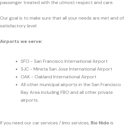
passenger treated with the utmost respect and care.
Our goal is to make sure that all your needs are met and of
satisfactory level.
Airports we serve:
SFO - San Francisco International Airport
SJC - Mineta San Jose International Airport
OAK - Oakland International Airport
All other municipal airports in the San Francisco
Bay Area including FBO and all other private
airports.
If you need our car services / limo services,
Rio Nido
is