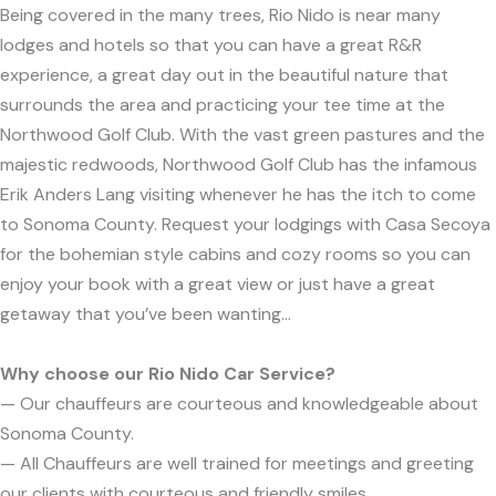
Being covered in the many trees, Rio Nido is near many
lodges and hotels so that you can have a great R&R
experience, a great day out in the beautiful nature that
surrounds the area and practicing your tee time at the
Northwood Golf Club. With the vast green pastures and the
majestic redwoods, Northwood Golf Club has the infamous
Erik Anders Lang visiting whenever he has the itch to come
to Sonoma County. Request your lodgings with Casa Secoya
for the bohemian style cabins and cozy rooms so you can
enjoy your book with a great view or just have a great
getaway that you’ve been wanting...
Why choose our Rio Nido Car Service?
— Our chauffeurs are courteous and knowledgeable about
Sonoma County.
— All Chauffeurs are well trained for meetings and greeting
our clients with courteous and friendly smiles.