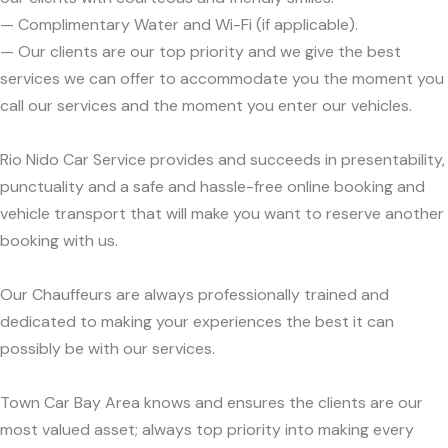
— Complimentary Water and Wi-Fi (if applicable).
— Our clients are our top priority and we give the best
services we can offer to accommodate you the moment you
call our services and the moment you enter our vehicles.
Rio Nido Car Service provides and succeeds in presentability,
punctuality and a safe and hassle-free online booking and
vehicle transport that will make you want to reserve another
booking with us.
Our Chauffeurs are always professionally trained and
dedicated to making your experiences the best it can
possibly be with our services.
Town Car Bay Area knows and ensures the clients are our
most valued asset; always top priority into making every