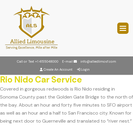
Call or Text
+1 4155048000
E-mail
info@alliedlimosf.com
Create An Account
Login
Rio Nido Car Service
Covered in gorgeous redwoods is Rio Nido residing in
Sonoma County past the Golden Gate Bridge to the north of
the bay. About an hour and forty five minutes to SFO airport
as well as an hour and a half to San Francisco city. Known for
being next door to Guerneville and translated to “river nest.”