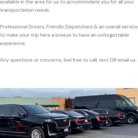
available in the area for us to accommodate you for all your
transportation needs.
Professional Drivers, Friendly Dispatchers & an overall service
to make your trip here a breeze to have an unforgettable
experience.
Any questions or concerns, feel free to call, text OR email us.