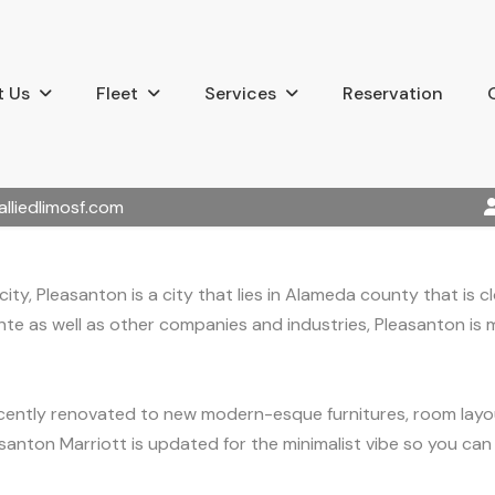
 Us
Fleet
Services
Reservation
alliedlimosf.com
ity, Pleasanton is a city that lies in Alameda county that is
nte as well as other companies and industries, Pleasanton is
 recently renovated to new modern-esque furnitures, room la
asanton Marriott is updated for the minimalist vibe so you ca