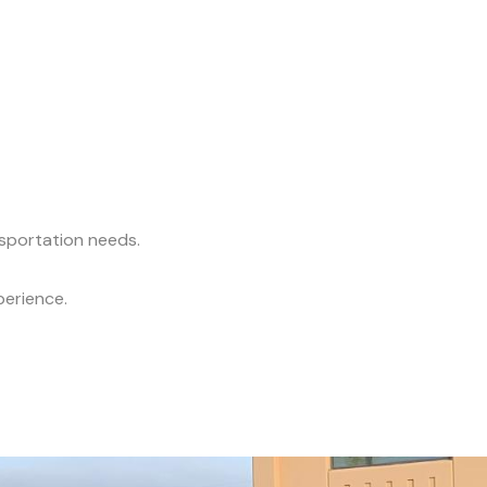
nsportation needs.
perience.