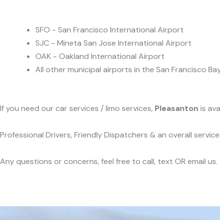
SFO - San Francisco International Airport
SJC - Mineta San Jose International Airport
OAK - Oakland International Airport
All other municipal airports in the San Francisco Ba
If you need our car services / limo services,
Pleasanton
is ava
Professional Drivers, Friendly Dispatchers & an overall servi
Any questions or concerns, feel free to call, text OR email us.