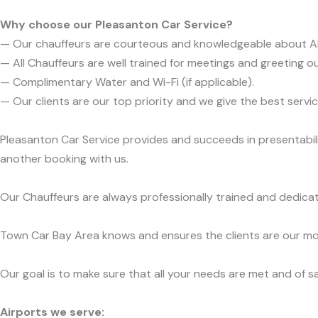
Why choose our Pleasanton Car Service?
— Our chauffeurs are courteous and knowledgeable about 
— All Chauffeurs are well trained for meetings and greeting ou
— Complimentary Water and Wi-Fi (if applicable).
— Our clients are our top priority and we give the best ser
Pleasanton Car Service provides and succeeds in presentabili
another booking with us.
Our Chauffeurs are always professionally trained and dedicat
Town Car Bay Area knows and ensures the clients are our mos
Our goal is to make sure that all your needs are met and of sa
Airports we serve: