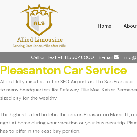
Home
About
Call or Text
+1 4155048000
E-mail
info@
Pleasanton Car Service
About fifty minutes to the SFO Airport and to San Francisco c
to many headquarters like Safeway, Ellie Mae, Kaiser Permane
sized city for the wealthy.
The highest rated hotel in the area is Pleasanton Marriott,
right at home during your vacation or your business trip. Ple
has to offer in the east bay portion.