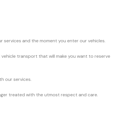
ur services and the moment you enter our vehicles.
 vehicle transport that will make you want to reserve
h our services.
nger treated with the utmost respect and care.