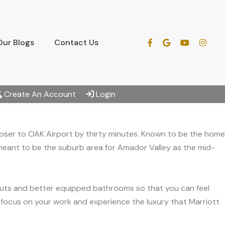
Our Blogs
Contact Us
Create An Account
Login
 closer to OAK Airport by thirty minutes. Known to be the home
 meant to be the suburb area for Amador Valley as the mid-
youts and better equipped bathrooms so that you can feel
n focus on your work and experience the luxury that Marriott