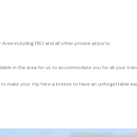
y Area including FBO and all other private airports.
ilable in the area for us to accommodate you for all your tra
ce to make your trip here a breeze to have an unforgettable ex