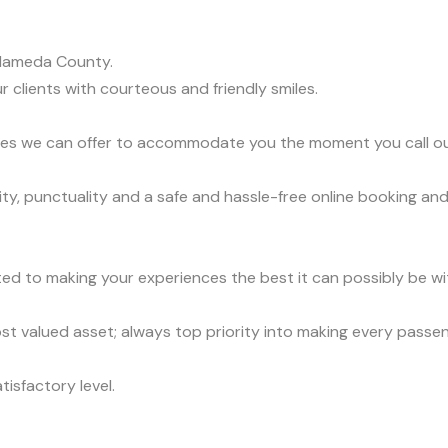
Alameda County.
r clients with courteous and friendly smiles.
vices we can offer to accommodate you the moment you call o
ty, punctuality and a safe and hassle-free online booking and
ed to making your experiences the best it can possibly be wit
t valued asset; always top priority into making every passe
tisfactory level.