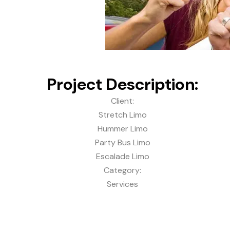
Project Description:
Client:
Stretch Limo
Hummer Limo
Party Bus Limo
Escalade Limo
Category:
Services