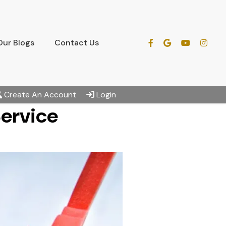
Our Blogs
Contact Us
Create An Account
Login
Service