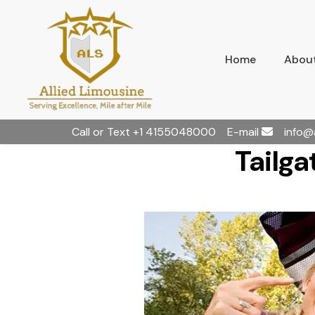
Home
About
Call or Text
+1 4155048000
E-mail
info@
Tailga