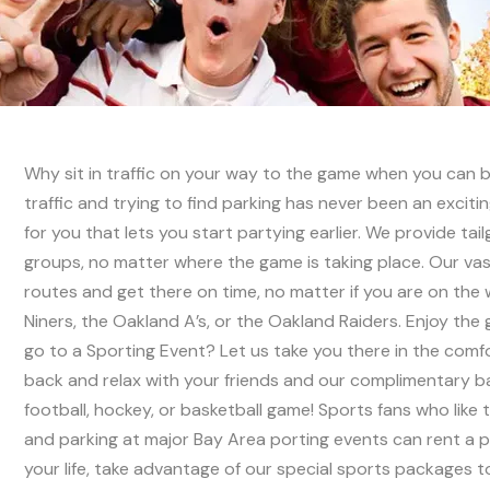
Why sit in traffic on your way to the game when you can be
traffic and trying to find parking has never been an excit
for you that lets you start partying earlier. We provide tai
groups, no matter where the game is taking place. Our vas
routes and get there on time, no matter if you are on the
Niners, the Oakland A’s, or the Oakland Raiders. Enjoy th
go to a Sporting Event? Let us take you there in the comfor
back and relax with your friends and our complimentary bar
football, hockey, or basketball game! Sports fans who like 
and parking at major Bay Area porting events can rent a pri
your life, take advantage of our special sports packages t