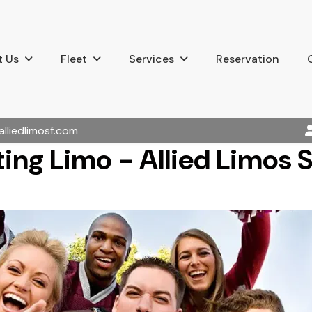
 Us
Fleet
Services
Reservation
alliedlimosf.com
ting Limo - Allied Limos 