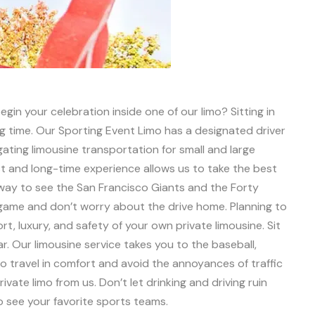
gin your celebration inside one of our limo? Sitting in
ing time. Our Sporting Event Limo has a designated driver
lgating limousine transportation for small and large
t and long-time experience allows us to take the best
 way to see the San Francisco Giants and the Forty
e game and don’t worry about the drive home. Planning to
t, luxury, and safety of your own private limousine. Sit
. Our limousine service takes you to the baseball,
to travel in comfort and avoid the annoyances of traffic
vate limo from us. Don’t let drinking and driving ruin
o see your favorite sports teams.