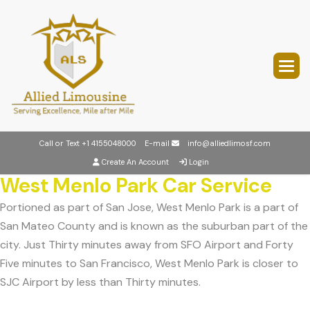
Call or Text
+1 4155048000
E-mail
info@alliedlimosf.com
Create An Account
Login
West Menlo Park Car Service
Portioned as part of San Jose, West Menlo Park is a part of
San Mateo County and is known as the suburban part of the
city. Just Thirty minutes away from SFO Airport and Forty
Five minutes to San Francisco, West Menlo Park is closer to
SJC Airport by less than Thirty minutes.