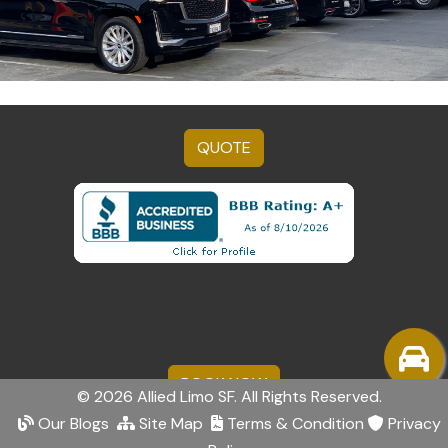
QUOTE
BOOK NOW
© 2026 Allied Limo SF. All Rights Reserved.
Our Blogs
Site Map
Terms & Condition
Privacy