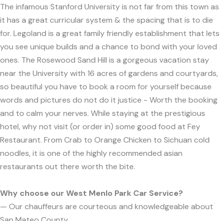
The infamous Stanford University is not far from this town as
it has a great curricular system & the spacing that is to die
for. Legoland is a great family friendly establishment that lets
you see unique builds and a chance to bond with your loved
ones. The Rosewood Sand Hill is a gorgeous vacation stay
near the University with 16 acres of gardens and courtyards,
so beautiful you have to book a room for yourself because
words and pictures do not do it justice - Worth the booking
and to calm your nerves. While staying at the prestigious
hotel, why not visit (or order in) some good food at Fey
Restaurant. From Crab to Orange Chicken to Sichuan cold
noodles, it is one of the highly recommended asian
restaurants out there worth the bite.
Why choose our West Menlo Park Car Service?
— Our chauffeurs are courteous and knowledgeable about
San Mateo County.