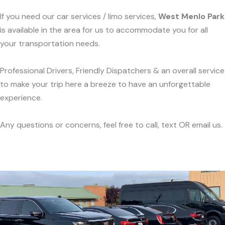
If you need our car services / limo services,
West Menlo Park
is available in the area for us to accommodate you for all
your transportation needs.
Professional Drivers, Friendly Dispatchers & an overall service
to make your trip here a breeze to have an unforgettable
experience.
Any questions or concerns, feel free to call, text OR email us.