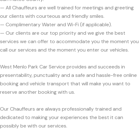
— All Chauffeurs are well trained for meetings and greeting
our clients with courteous and friendly smiles.
— Complimentary Water and Wi-Fi (if applicable).
— Our clients are our top priority and we give the best
services we can offer to accommodate you the moment you
call our services and the moment you enter our vehicles.
West Menlo Park Car Service provides and succeeds in
presentability, punctuality and a safe and hassle-free online
booking and vehicle transport that will make you want to
reserve another booking with us.
Our Chauffeurs are always professionally trained and
dedicated to making your experiences the best it can
possibly be with our services.