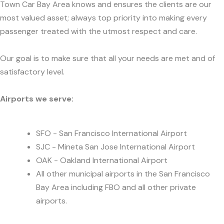
Town Car Bay Area knows and ensures the clients are our
most valued asset; always top priority into making every
passenger treated with the utmost respect and care.
Our goal is to make sure that all your needs are met and of
satisfactory level.
Airports we serve:
SFO - San Francisco International Airport
SJC - Mineta San Jose International Airport
OAK - Oakland International Airport
All other municipal airports in the San Francisco
Bay Area including FBO and all other private
airports.