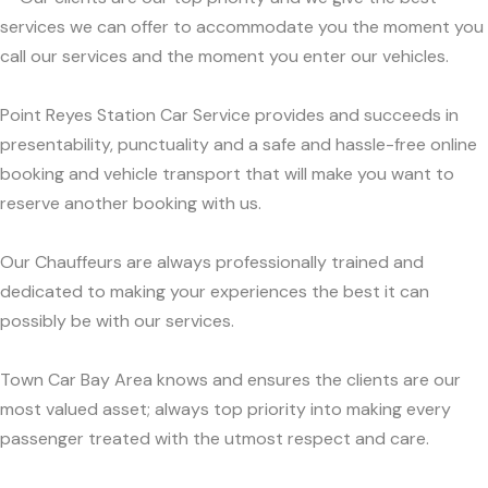
services we can offer to accommodate you the moment you
call our services and the moment you enter our vehicles.
Point Reyes Station Car Service provides and succeeds in
presentability, punctuality and a safe and hassle-free online
booking and vehicle transport that will make you want to
reserve another booking with us.
Our Chauffeurs are always professionally trained and
dedicated to making your experiences the best it can
possibly be with our services.
Town Car Bay Area knows and ensures the clients are our
most valued asset; always top priority into making every
passenger treated with the utmost respect and care.