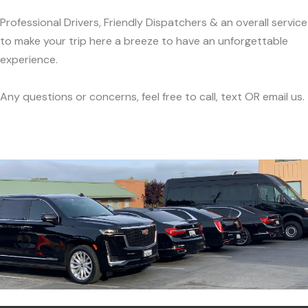
Professional Drivers, Friendly Dispatchers & an overall service
to make your trip here a breeze to have an unforgettable
experience.
Any questions or concerns, feel free to call, text OR email us.