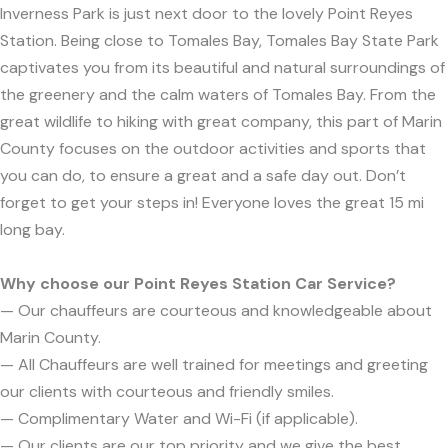
Inverness Park is just next door to the lovely Point Reyes
Station. Being close to Tomales Bay, Tomales Bay State Park
captivates you from its beautiful and natural surroundings of
the greenery and the calm waters of Tomales Bay. From the
great wildlife to hiking with great company, this part of Marin
County focuses on the outdoor activities and sports that
you can do, to ensure a great and a safe day out. Don’t
forget to get your steps in! Everyone loves the great 15 mi
long bay.
Why choose our Point Reyes Station Car Service?
— Our chauffeurs are courteous and knowledgeable about
Marin County.
— All Chauffeurs are well trained for meetings and greeting
our clients with courteous and friendly smiles.
— Complimentary Water and Wi-Fi (if applicable).
— Our clients are our top priority and we give the best