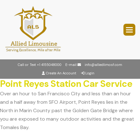
Call or Text
+1 4155048000
E-mail
info@alliedlimosf.com
Create An Account
Login
Point Reyes Station Car Service
Over an hour to San Francisco City and less than an hour
and a half away from SFO Airport, Point Reyes lies in the
North in Marin County past the Golden Gate Bridge where
you are exposed to many outdoor activities and the great
Tomales Bay.