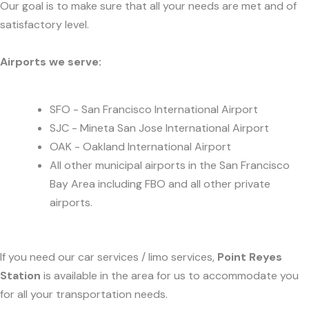
Our goal is to make sure that all your needs are met and of
satisfactory level.
Airports we serve:
SFO - San Francisco International Airport
SJC - Mineta San Jose International Airport
OAK - Oakland International Airport
All other municipal airports in the San Francisco
Bay Area including FBO and all other private
airports.
If you need our car services / limo services,
Point Reyes
Station
is available in the area for us to accommodate you
for all your transportation needs.