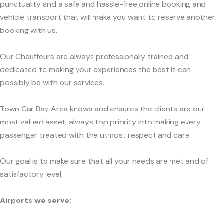
punctuality and a safe and hassle-free online booking and
vehicle transport that will make you want to reserve another
booking with us.
Our Chauffeurs are always professionally trained and
dedicated to making your experiences the best it can
possibly be with our services.
Town Car Bay Area knows and ensures the clients are our
most valued asset; always top priority into making every
passenger treated with the utmost respect and care.
Our goal is to make sure that all your needs are met and of
satisfactory level.
Airports we serve: