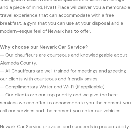
and a piece of mind, Hyatt Place will deliver you a memorable
travel experience that can accommodate with a free
breakfast, a gym that you can use at your disposal and a
modern-esque feel of Newark has to offer.
Why choose our Newark Car Service?
— Our chauffeurs are courteous and knowledgeable about
Alameda County.
— All Chauffeurs are well trained for meetings and greeting
our clients with courteous and friendly smiles.
— Complimentary Water and Wi-Fi (if applicable).
— Our clients are our top priority and we give the best
services we can offer to accommodate you the moment you
call our services and the moment you enter our vehicles.
Newark Car Service provides and succeeds in presentability,