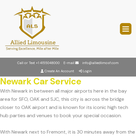
Call or Text
+1 4155048000
E-mail
info@alliedlimosf.com
Create An Account
Login
Newark Car Service
With Newark in between all major airports here in the bay
area for SFO, OAK and SJC, this city is across the bridge
closer to OAK airport and is known for its iconic high tech
hub parties and venues to book your special occasion.
With Newark next to Fremont, it is 30 minutes away from the