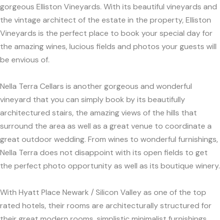
gorgeous Elliston Vineyards. With its beautiful vineyards and
the vintage architect of the estate in the property, Elliston
Vineyards is the perfect place to book your special day for
the amazing wines, lucious fields and photos your guests will
be envious of.
Nella Terra Cellars is another gorgeous and wonderful
vineyard that you can simply book by its beautifully
architectured stairs, the amazing views of the hills that
surround the area as well as a great venue to coordinate a
great outdoor wedding. From wines to wonderful furnishings,
Nella Terra does not disappoint with its open fields to get
the perfect photo opportunity as well as its boutique winery.
With Hyatt Place Newark / Silicon Valley as one of the top
rated hotels, their rooms are architecturally structured for
their great modern rooms, simplistic minimalist furnishings