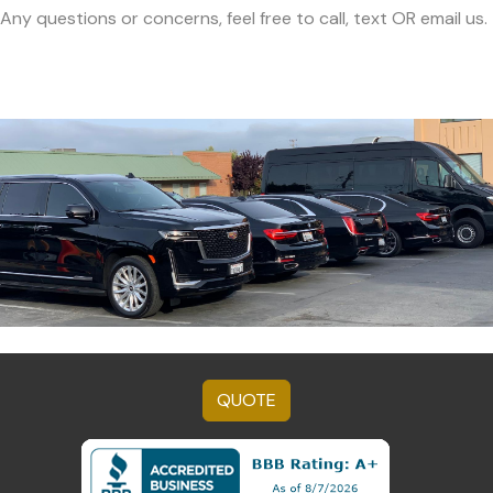
Any questions or concerns, feel free to call, text OR email us.
QUOTE