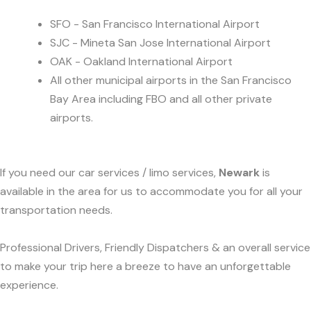
SFO - San Francisco International Airport
SJC - Mineta San Jose International Airport
OAK - Oakland International Airport
All other municipal airports in the San Francisco
Bay Area including FBO and all other private
airports.
If you need our car services / limo services,
Newark
is
available in the area for us to accommodate you for all your
transportation needs.
Professional Drivers, Friendly Dispatchers & an overall service
to make your trip here a breeze to have an unforgettable
experience.