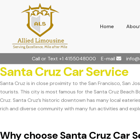
Home
About
Call or Text
+1 4155048000
E-mail
info@
Santa Cruz Car Service
Santa Cruz is in close proximity to the San Francisco, San Jos
tourists. This city is most famous for the Santa Cruz Beach Bo
Cruz. Santa Cruz’s historic downtown has many local eateries t
rich and diverse community with many fun activities and explo
Why choose Santa Cruz Car Se