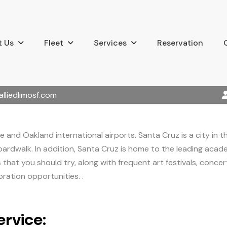
 Us
Fleet
Services
Reservation
alliedlimosf.com
e and Oakland international airports. Santa Cruz is a city in t
ardwalk. In addition, Santa Cruz is home to the leading academi
hat you should try, along with frequent art festivals, concerts
ration opportunities. .
rvice: