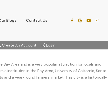
Our Blogs
Contact Us
Create An Account
Login
he Bay Area and is a very popular attraction for locals and
c institution in the Bay Area, University of California, Santa
 and a year-round farmers’ market. This city is a historically