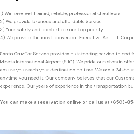
1) We have well trained, reliable, professional chauffeurs.
2) We provide luxurious and affordable Service.
3) Your safety and comfort are our top priority.
4) We provide the most convenient Executive, Airport, Corpo
Santa CruzCar Service provides outstanding service to and fr
Mineta International Airport (SJC). We pride ourselves in offe
ensure you reach your destination on time. We are a 24-hour,
anytime you need it. Our company believes that our Customer
experience. Our years of experience in the transportation b
You can make a reservation online or call us at (650)