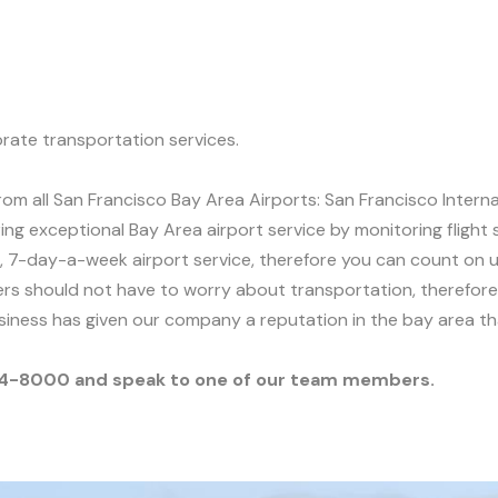
rate transportation services.
om all San Francisco Bay Area Airports: San Francisco Intern
ring exceptional Bay Area airport service by monitoring flight
 7-day-a-week airport service, therefore you can count on us
s should not have to worry about transportation, therefore, 
usiness has given our company a reputation in the bay area t
-854-8000 and speak to one of our team members.