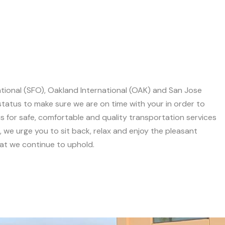
ational (SFO), Oakland International (OAK) and San Jose
 status to make sure we are on time with your in order to
 for safe, comfortable and quality transportation services
we urge you to sit back, relax and enjoy the pleasant
hat we continue to uphold.