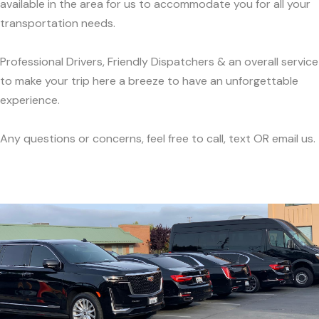
available in the area for us to accommodate you for all your
transportation needs.
Professional Drivers, Friendly Dispatchers & an overall service
to make your trip here a breeze to have an unforgettable
experience.
Any questions or concerns, feel free to call, text OR email us.