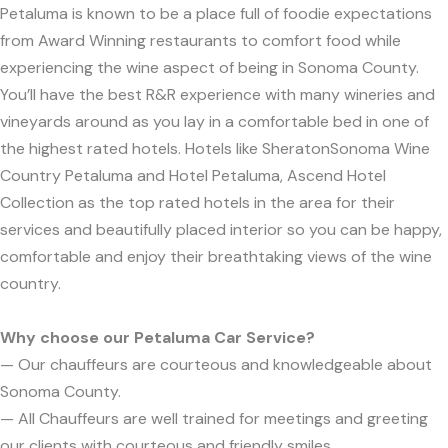
Petaluma is known to be a place full of foodie expectations
from Award Winning restaurants to comfort food while
experiencing the wine aspect of being in Sonoma County.
You’ll have the best R&R experience with many wineries and
vineyards around as you lay in a comfortable bed in one of
the highest rated hotels. Hotels like SheratonSonoma Wine
Country Petaluma and Hotel Petaluma, Ascend Hotel
Collection as the top rated hotels in the area for their
services and beautifully placed interior so you can be happy,
comfortable and enjoy their breathtaking views of the wine
country.
Why choose our Petaluma Car Service?
— Our chauffeurs are courteous and knowledgeable about
Sonoma County.
— All Chauffeurs are well trained for meetings and greeting
our clients with courteous and friendly smiles.