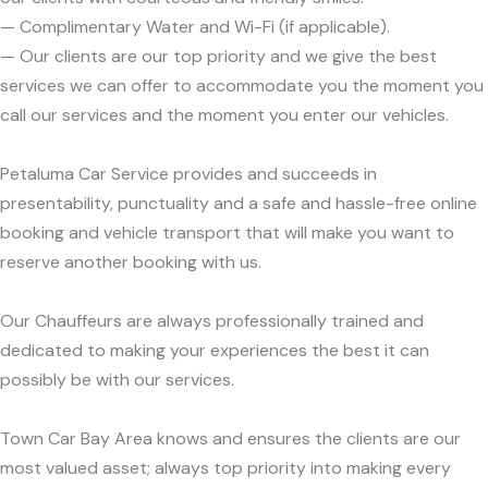
— Complimentary Water and Wi-Fi (if applicable).
— Our clients are our top priority and we give the best
services we can offer to accommodate you the moment you
call our services and the moment you enter our vehicles.
Petaluma Car Service provides and succeeds in
presentability, punctuality and a safe and hassle-free online
booking and vehicle transport that will make you want to
reserve another booking with us.
Our Chauffeurs are always professionally trained and
dedicated to making your experiences the best it can
possibly be with our services.
Town Car Bay Area knows and ensures the clients are our
most valued asset; always top priority into making every