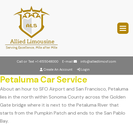
Call or Text
+1 4155048000
E-mail
info@alliedlimosf.com
Create An Account
Login
Petaluma Car Service
About an hour to SFO Airport and San Francisco, Petaluma
lies in the north within Sonoma County across the Golden
Gate bridge where it is next to the Petaluma River that
starts from the Pumpkin Patch and ends to the San Pablo
Bay.