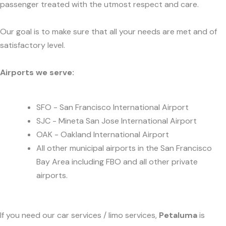
passenger treated with the utmost respect and care.
Our goal is to make sure that all your needs are met and of
satisfactory level.
Airports we serve:
SFO - San Francisco International Airport
SJC - Mineta San Jose International Airport
OAK - Oakland International Airport
All other municipal airports in the San Francisco
Bay Area including FBO and all other private
airports.
If you need our car services / limo services,
Petaluma
is