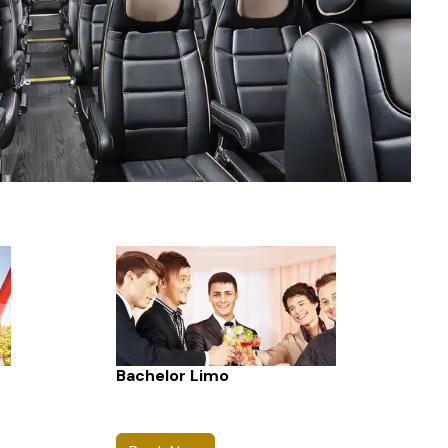
Bachelor Limo