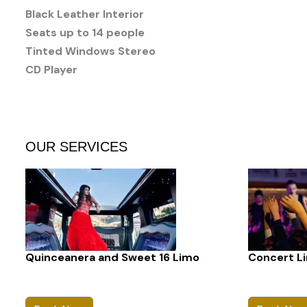
Black Leather Interior
Seats up to 14 people
Tinted Windows Stereo
CD Player
OUR SERVICES
Quinceanera and Sweet 16 Limo
Concert L