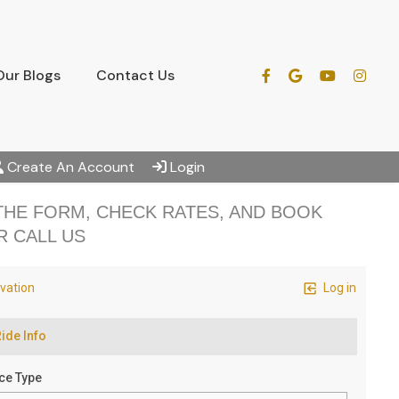
Our Blogs
Contact Us
Create An Account
Login
 THE FORM, CHECK RATES, AND BOOK
R CALL US