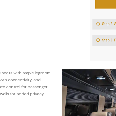
c seats with ample legroom.
oth connectivity, and
mate control for passenger
walls for added privacy.