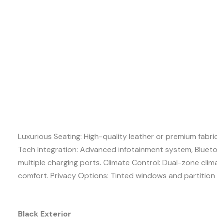
Luxurious Seating: High-quality leather or premium fabri
Tech Integration: Advanced infotainment system, Blueto
multiple charging ports. Climate Control: Dual-zone cli
comfort. Privacy Options: Tinted windows and partition 
Black Exterior