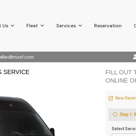
 Us
Fleet
Services
Reservation
alliedlimosf.com
S SERVICE
FILL OUT
ONLINE O