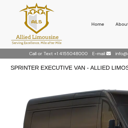
Home
About
Call or Text
+1 4155048000
E-mail
info@
SPRINTER EXECUTIVE VAN - ALLIED LIMO