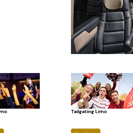
imo
Tailgating Limo