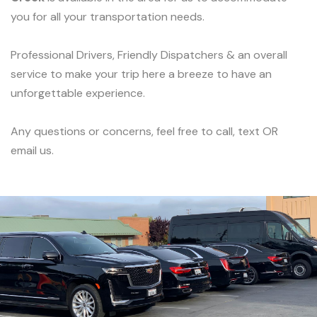
you for all your transportation needs.
Professional Drivers, Friendly Dispatchers & an overall
service to make your trip here a breeze to have an
unforgettable experience.
Any questions or concerns, feel free to call, text OR
email us.