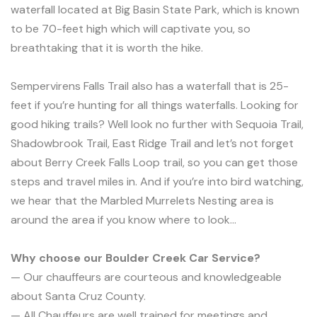
waterfall located at Big Basin State Park, which is known
to be 70-feet high which will captivate you, so
breathtaking that it is worth the hike.
Sempervirens Falls Trail also has a waterfall that is 25-
feet if you’re hunting for all things waterfalls. Looking for
good hiking trails? Well look no further with Sequoia Trail,
Shadowbrook Trail, East Ridge Trail and let’s not forget
about Berry Creek Falls Loop trail, so you can get those
steps and travel miles in. And if you’re into bird watching,
we hear that the Marbled Murrelets Nesting area is
around the area if you know where to look…
Why choose our Boulder Creek Car Service?
— Our chauffeurs are courteous and knowledgeable
about Santa Cruz County.
— All Chauffeurs are well trained for meetings and