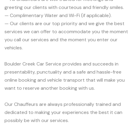
greeting our clients with courteous and friendly smiles.
— Complimentary Water and Wi-Fi (if applicable).
— Our clients are our top priority and we give the best
services we can offer to accommodate you the moment
you call our services and the moment you enter our
vehicles.
Boulder Creek Car Service provides and succeeds in
presentability, punctuality and a safe and hassle-free
online booking and vehicle transport that will make you
want to reserve another booking with us.
Our Chauffeurs are always professionally trained and
dedicated to making your experiences the best it can
possibly be with our services.