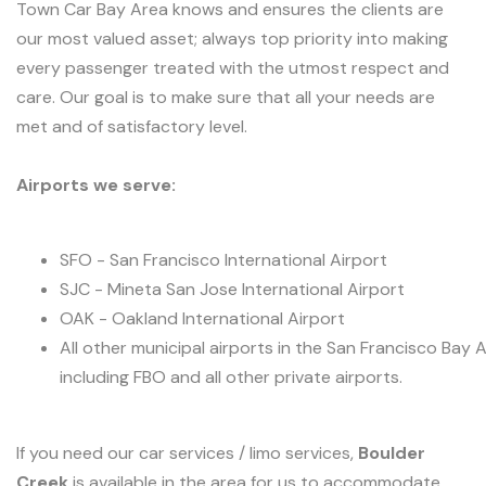
Town Car Bay Area knows and ensures the clients are
our most valued asset; always top priority into making
every passenger treated with the utmost respect and
care. Our goal is to make sure that all your needs are
met and of satisfactory level.
Airports we serve:
SFO - San Francisco International Airport
SJC - Mineta San Jose International Airport
OAK - Oakland International Airport
All other municipal airports in the San Francisco Bay 
including FBO and all other private airports.
If you need our car services / limo services,
Boulder
Creek
is available in the area for us to accommodate