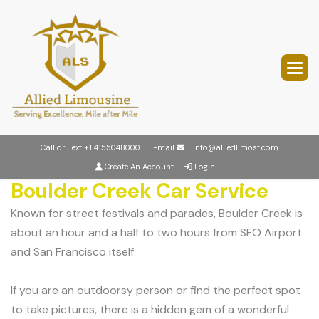
Call or Text
+1 4155048000
E-mail
info@alliedlimosf.com
Create An Account
Login
Boulder Creek Car Service
Known for street festivals and parades, Boulder Creek is
about an hour and a half to two hours from SFO Airport
and San Francisco itself.
If you are an outdoorsy person or find the perfect spot
to take pictures, there is a hidden gem of a wonderful