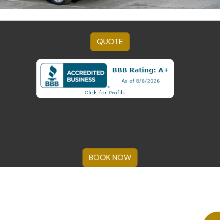
QUOTE
BOOK NOW