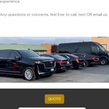
experience.
Any questions or concerns, feel free to call, text OR email us.
QUOTE