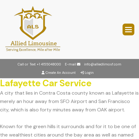
Call or Text
+1 4155048000
E-mail
info@alliedlimosf.com
Create An Account
Login
Lafayette Car Service
A city that lies in Contra Costa county known as Lafayette is
merely an hour away from SFO Airport and San Francisco
city, which is also forty minutes away from OAK airport.
Known for the green hills it surrounds and for it to be one of
the wealthiest cities around the bay area as well as named