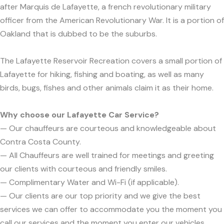
after Marquis de Lafayette, a french revolutionary military
officer from the American Revolutionary War. It is a portion of
Oakland that is dubbed to be the suburbs.
The Lafayette Reservoir Recreation covers a small portion of
Lafayette for hiking, fishing and boating, as well as many
birds, bugs, fishes and other animals claim it as their home.
Why choose our Lafayette Car Service?
— Our chauffeurs are courteous and knowledgeable about
Contra Costa County.
— All Chauffeurs are well trained for meetings and greeting
our clients with courteous and friendly smiles.
— Complimentary Water and Wi-Fi (if applicable).
— Our clients are our top priority and we give the best
services we can offer to accommodate you the moment you
call our services and the moment you enter our vehicles.