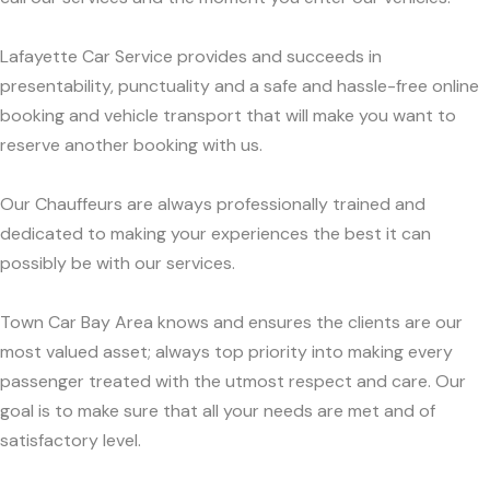
Lafayette Car Service provides and succeeds in
presentability, punctuality and a safe and hassle-free online
booking and vehicle transport that will make you want to
reserve another booking with us.
Our Chauffeurs are always professionally trained and
dedicated to making your experiences the best it can
possibly be with our services.
Town Car Bay Area knows and ensures the clients are our
most valued asset; always top priority into making every
passenger treated with the utmost respect and care. Our
goal is to make sure that all your needs are met and of
satisfactory level.