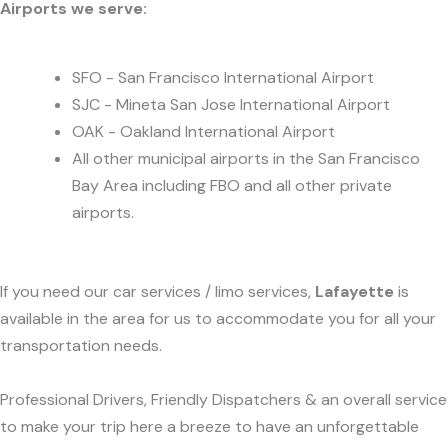
Airports we serve:
SFO - San Francisco International Airport
SJC - Mineta San Jose International Airport
OAK - Oakland International Airport
All other municipal airports in the San Francisco
Bay Area including FBO and all other private
airports.
If you need our car services / limo services,
Lafayette
is
available in the area for us to accommodate you for all your
transportation needs.
Professional Drivers, Friendly Dispatchers & an overall service
to make your trip here a breeze to have an unforgettable