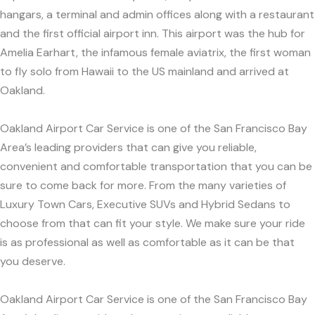
hangars, a terminal and admin offices along with a restaurant
and the first official airport inn. This airport was the hub for
Amelia Earhart, the infamous female aviatrix, the first woman
to fly solo from Hawaii to the US mainland and arrived at
Oakland.
Oakland Airport Car Service is one of the San Francisco Bay
Area’s leading providers that can give you reliable,
convenient and comfortable transportation that you can be
sure to come back for more. From the many varieties of
Luxury Town Cars, Executive SUVs and Hybrid Sedans to
choose from that can fit your style. We make sure your ride
is as professional as well as comfortable as it can be that
you deserve.
Oakland Airport Car Service is one of the San Francisco Bay