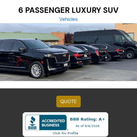
6 PASSENGER LUXURY SUV
Vehicles
QUOTE