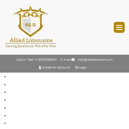
Call or Text
+1 4155048000
E-mail
info@alliedlimosf.com
Create An Account
Login