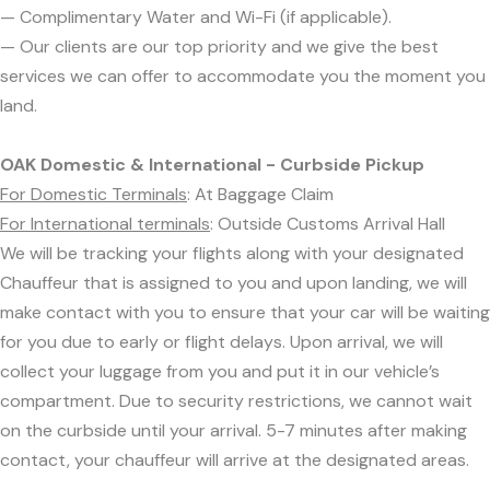
— Complimentary Water and Wi-Fi (if applicable).
— Our clients are our top priority and we give the best
services we can offer to accommodate you the moment you
land.
OAK Domestic & International - Curbside Pickup
For Domestic Terminals
: At Baggage Claim
For International terminals
: Outside Customs Arrival Hall
We will be tracking your flights along with your designated
Chauffeur that is assigned to you and upon landing, we will
make contact with you to ensure that your car will be waiting
for you due to early or flight delays. Upon arrival, we will
collect your luggage from you and put it in our vehicle’s
compartment. Due to security restrictions, we cannot wait
on the curbside until your arrival. 5-7 minutes after making
contact, your chauffeur will arrive at the designated areas.