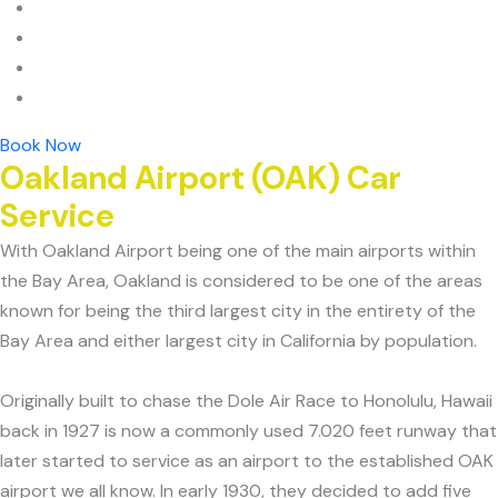
Book Now
Oakland Airport (OAK) Car
Service
With Oakland Airport being one of the main airports within
the Bay Area, Oakland is considered to be one of the areas
known for being the third largest city in the entirety of the
Bay Area and either largest city in California by population.
Originally built to chase the Dole Air Race to Honolulu, Hawaii
back in 1927 is now a commonly used 7.020 feet runway that
later started to service as an airport to the established OAK
airport we all know. In early 1930, they decided to add five