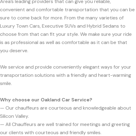
Area’s leading providers that can give you reliable,
convenient and comfortable transportation that you can be
sure to come back for more. From the many varieties of
Luxury Town Cars, Executive SUVs and Hybrid Sedans to
choose from that can fit your style. We make sure your ride
is as professional as well as comfortable as it can be that
you deserve.
We service and provide conveniently elegant ways for your
transportation solutions with a friendly and heart-warming
smile.
Why choose our Oakland Car Service?
— Our chauffeurs are courteous and knowledgeable about
Silicon Valley.
— All Chauffeurs are well trained for meetings and greeting
our clients with courteous and friendly smiles.