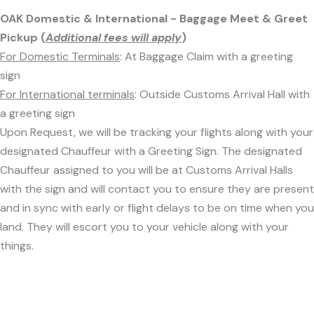
OAK Domestic & International - Baggage Meet & Greet
Pickup (
Additional fees will apply
)
For Domestic Terminals
: At Baggage Claim with a greeting
sign
For International terminals
: Outside Customs Arrival Hall with
a greeting sign
Upon Request, we will be tracking your flights along with your
designated Chauffeur with a Greeting Sign. The designated
Chauffeur assigned to you will be at Customs Arrival Halls
with the sign and will contact you to ensure they are present
and in sync with early or flight delays to be on time when you
land. They will escort you to your vehicle along with your
things.