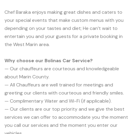
Chef Baraka enjoys making great dishes and caters to
your special events that make custom menus with you
depending on your tastes and diet; He can’t wait to
entertain you and your guests for a private booking in
the West Marin area.
Why choose our Bolinas Car Service?
— Our chauffeurs are courteous and knowledgeable
about Marin County.
— All Chauffeurs are well trained for meetings and
greeting our clients with courteous and friendly smiles.
— Complimentary Water and Wi-Fi (if applicable).
— Our clients are our top priority and we give the best
services we can offer to accommodate you the moment
you call our services and the moment you enter our
vehicles.