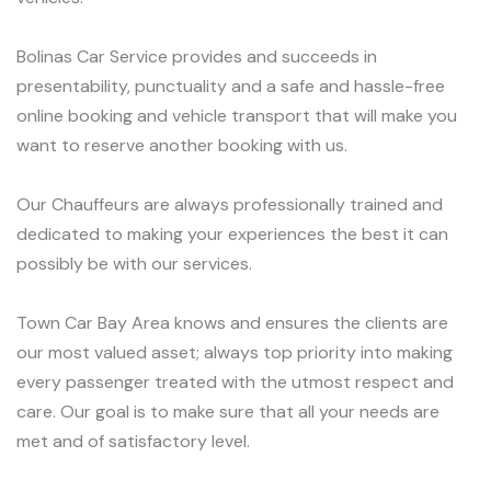
Bolinas Car Service provides and succeeds in
presentability, punctuality and a safe and hassle-free
online booking and vehicle transport that will make you
want to reserve another booking with us.
Our Chauffeurs are always professionally trained and
dedicated to making your experiences the best it can
possibly be with our services.
Town Car Bay Area knows and ensures the clients are
our most valued asset; always top priority into making
every passenger treated with the utmost respect and
care. Our goal is to make sure that all your needs are
met and of satisfactory level.