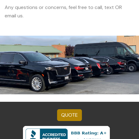
Any questions or concerns, feel free to call, text OR
email us.
QUOTE