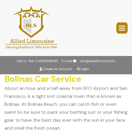
Call or Text
+1 4155048000
E-mail
info@alliedlimosf.com
Create An Account
Login
Bolinas Car Service
About an hour and a half away from SFO Airport and San
Francisco, is a tight knit coastal town that is known as
Bolinas. At Bolinas Beach, you can catch fish or even
swim! So be sure to pack your bathing suit or your fishing
gear to have the best day ever with the sun in your face
and smell the fresh ocean.