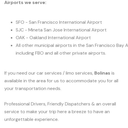
Airports we serve:
SFO - San Francisco International Airport
SJC - Mineta San Jose International Airport
OAK - Oakland International Airport
All other municipal airports in the San Francisco Bay 
including FBO and all other private airports.
If you need our car services / limo services,
Bolinas
is
available in the area for us to accommodate you for all
your transportation needs.
Professional Drivers, Friendly Dispatchers & an overall
service to make your trip here a breeze to have an
unforgettable experience.