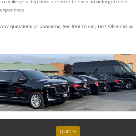
to make your trip here a breeze to have an unforgettable
experience.
Any questions or concerns, feel free to call, text OR email us.
QUOTE