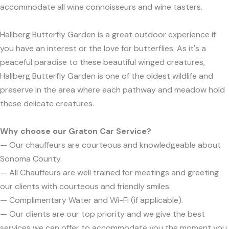
accommodate all wine connoisseurs and wine tasters.
Hallberg Butterfly Garden is a great outdoor experience if
you have an interest or the love for butterflies. As it's a
peaceful paradise to these beautiful winged creatures,
Hallberg Butterfly Garden is one of the oldest wildlife and
preserve in the area where each pathway and meadow hold
these delicate creatures.
Why choose our Graton Car Service?
— Our chauffeurs are courteous and knowledgeable about
Sonoma County.
— All Chauffeurs are well trained for meetings and greeting
our clients with courteous and friendly smiles.
— Complimentary Water and Wi-Fi (if applicable).
— Our clients are our top priority and we give the best
services we can offer to accommodate you the moment you