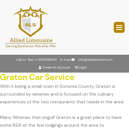
Call or Text
+1 4155048000
E-mail
info@alliedlimosf.com
Create An Account
Login
Graton Car Service
With it being a small town in Sonoma County, Graton is
surrounded by wineries and is focused on the culinary
experiences of the two restaurants that reside in the area.
Many Wineries that engulf Graton is a great place to have
some R&R at the few lodgings around the area to