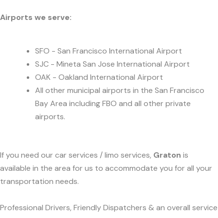
Airports we serve:
SFO - San Francisco International Airport
SJC - Mineta San Jose International Airport
OAK - Oakland International Airport
All other municipal airports in the San Francisco
Bay Area including FBO and all other private
airports.
If you need our car services / limo services,
Graton
is
available in the area for us to accommodate you for all your
transportation needs.
Professional Drivers, Friendly Dispatchers & an overall service