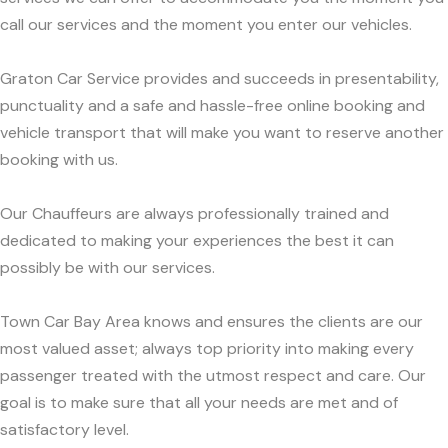
call our services and the moment you enter our vehicles.
Graton Car Service provides and succeeds in presentability,
punctuality and a safe and hassle-free online booking and
vehicle transport that will make you want to reserve another
booking with us.
Our Chauffeurs are always professionally trained and
dedicated to making your experiences the best it can
possibly be with our services.
Town Car Bay Area knows and ensures the clients are our
most valued asset; always top priority into making every
passenger treated with the utmost respect and care. Our
goal is to make sure that all your needs are met and of
satisfactory level.