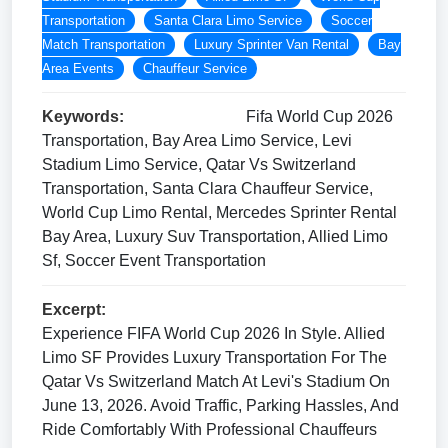
Transportation
Santa Clara Limo Service
Soccer
Match Transportation
Luxury Sprinter Van Rental
Bay
Area Events
Chauffeur Service
Keywords:
Fifa World Cup 2026
Transportation, Bay Area Limo Service, Levi
Stadium Limo Service, Qatar Vs Switzerland
Transportation, Santa Clara Chauffeur Service,
World Cup Limo Rental, Mercedes Sprinter Rental
Bay Area, Luxury Suv Transportation, Allied Limo
Sf, Soccer Event Transportation
Excerpt:
Experience FIFA World Cup 2026 In Style. Allied
Limo SF Provides Luxury Transportation For The
Qatar Vs Switzerland Match At Levi's Stadium On
June 13, 2026. Avoid Traffic, Parking Hassles, And
Ride Comfortably With Professional Chauffeurs