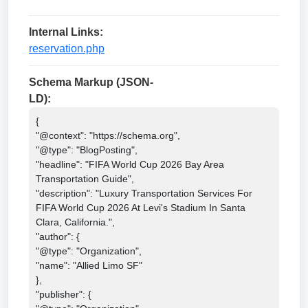
Internal Links:
reservation.php
Schema Markup (JSON-
LD):
{

"@context": "https://schema.org",

"@type": "BlogPosting",

"headline": "FIFA World Cup 2026 Bay Area 
Transportation Guide",

"description": "Luxury Transportation Services For 
FIFA World Cup 2026 At Levi's Stadium In Santa 
Clara, California.",

"author": {

"@type": "Organization",

"name": "Allied Limo SF"

},

"publisher": {
