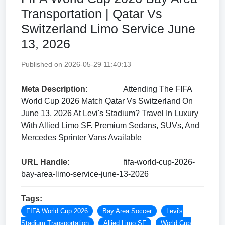
Transportation | Qatar Vs
Switzerland Limo Service June
13, 2026
Published on 2026-05-29 11:40:13
Meta Description:
Attending The FIFA
World Cup 2026 Match Qatar Vs Switzerland On
June 13, 2026 At Levi's Stadium? Travel In Luxury
With Allied Limo SF. Premium Sedans, SUVs, And
Mercedes Sprinter Vans Available
URL Handle:
fifa-world-cup-2026-
bay-area-limo-service-june-13-2026
Tags:
FIFA World Cup 2026
Bay Area Soccer
Levi's
Stadium Transportation
Allied Limo SF
World Cup