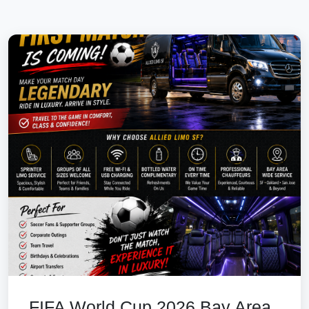
FIFA World Cup 2026 Bay Area