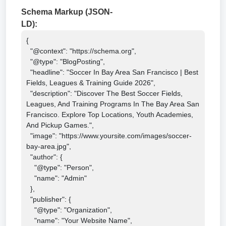
Schema Markup (JSON-
LD):
{

  "@context": "https://schema.org",

  "@type": "BlogPosting",

  "headline": "Soccer In Bay Area San Francisco | Best 
Fields, Leagues & Training Guide 2026",

  "description": "Discover The Best Soccer Fields, 
Leagues, And Training Programs In The Bay Area San 
Francisco. Explore Top Locations, Youth Academies, 
And Pickup Games.",

  "image": "https://www.yoursite.com/images/soccer-
bay-area.jpg",

  "author": {

    "@type": "Person",

    "name": "Admin"

  },

  "publisher": {

    "@type": "Organization",

    "name": "Your Website Name",
