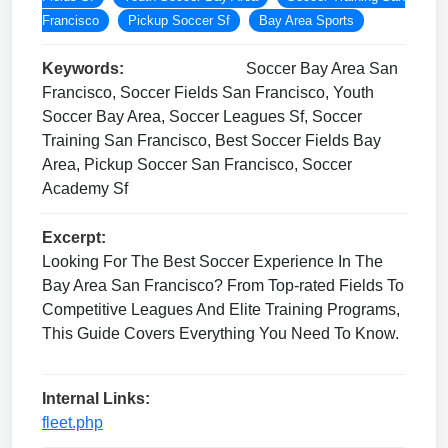
Francisco
Pickup Soccer Sf
Bay Area Sports
Keywords:
Soccer Bay Area San
Francisco, Soccer Fields San Francisco, Youth
Soccer Bay Area, Soccer Leagues Sf, Soccer
Training San Francisco, Best Soccer Fields Bay
Area, Pickup Soccer San Francisco, Soccer
Academy Sf
Excerpt:
Looking For The Best Soccer Experience In The
Bay Area San Francisco? From Top-rated Fields To
Competitive Leagues And Elite Training Programs,
This Guide Covers Everything You Need To Know.
Internal Links:
fleet.php