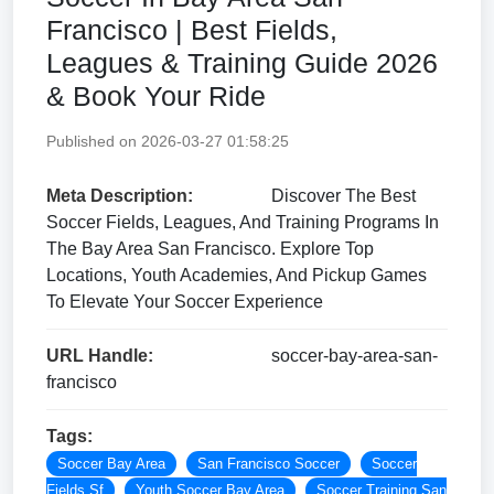
Francisco | Best Fields,
Leagues & Training Guide 2026
& Book Your Ride
Published on 2026-03-27 01:58:25
Meta Description:
Discover The Best
Soccer Fields, Leagues, And Training Programs In
The Bay Area San Francisco. Explore Top
Locations, Youth Academies, And Pickup Games
To Elevate Your Soccer Experience
URL Handle:
soccer-bay-area-san-
francisco
Tags:
Soccer Bay Area
San Francisco Soccer
Soccer
Fields Sf
Youth Soccer Bay Area
Soccer Training San