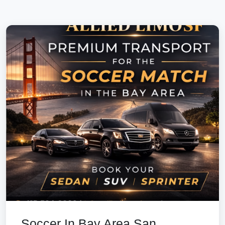
Soccer In Bay Area San