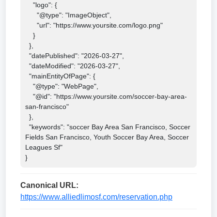
    "logo": {

      "@type": "ImageObject",

      "url": "https://www.yoursite.com/logo.png"

    }

  },

  "datePublished": "2026-03-27",

  "dateModified": "2026-03-27",

  "mainEntityOfPage": {

    "@type": "WebPage",

    "@id": "https://www.yoursite.com/soccer-bay-area-
san-francisco"

  },

  "keywords": "soccer Bay Area San Francisco, Soccer 
Fields San Francisco, Youth Soccer Bay Area, Soccer 
Leagues Sf"

}
Canonical URL:
https://www.alliedlimosf.com/reservation.php