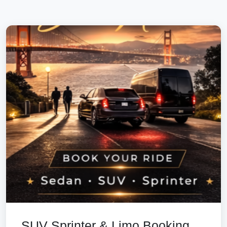
SUV Sprinter & Limo Booking