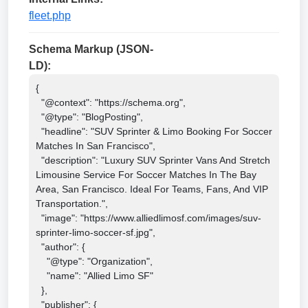
fleet.php
Schema Markup (JSON-
LD):
{

  "@context": "https://schema.org",

  "@type": "BlogPosting",

  "headline": "SUV Sprinter & Limo Booking For Soccer 
Matches In San Francisco",

  "description": "Luxury SUV Sprinter Vans And Stretch 
Limousine Service For Soccer Matches In The Bay 
Area, San Francisco. Ideal For Teams, Fans, And VIP 
Transportation.",

  "image": "https://www.alliedlimosf.com/images/suv-
sprinter-limo-soccer-sf.jpg",

  "author": {

    "@type": "Organization",

    "name": "Allied Limo SF"

  },

  "publisher": {
