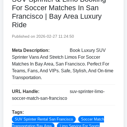
For Soccer Matches In San
Francisco | Bay Area Luxury
Ride
Published on 2026-02-27 11:24:50
Meta Description:
Book Luxury SUV
Sprinter Vans And Stretch Limos For Soccer
Matches In Bay Area, San Francisco. Perfect For
Teams, Fans, And VIPs. Safe, Stylish, And On-time
Transportation.
URL Handle:
suv-sprinter-limo-
soccer-match-san-francisco
Tags:
SUV Sprinter Rental San Francisco
Soccer Match
Transportation Bay Area
Limo Service For Sports