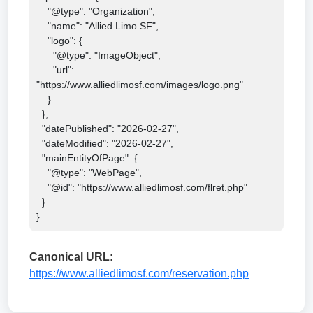
    "@type": "Organization",

    "name": "Allied Limo SF",

    "logo": {

      "@type": "ImageObject",

      "url": 
"https://www.alliedlimosf.com/images/logo.png"

    }

  },

  "datePublished": "2026-02-27",

  "dateModified": "2026-02-27",

  "mainEntityOfPage": {

    "@type": "WebPage",

    "@id": "https://www.alliedlimosf.com/flret.php"

  }

}
Canonical URL:
https://www.alliedlimosf.com/reservation.php