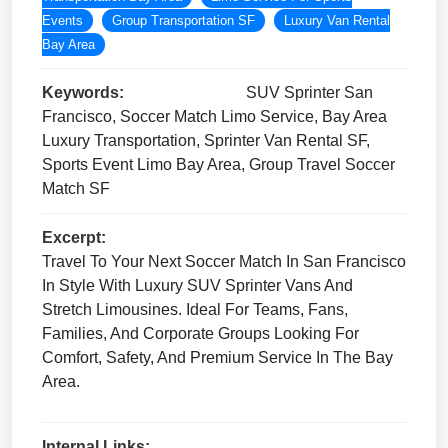
Events
Group Transportation SF
Luxury Van Rental
Bay Area
Keywords:
SUV Sprinter San
Francisco, Soccer Match Limo Service, Bay Area
Luxury Transportation, Sprinter Van Rental SF,
Sports Event Limo Bay Area, Group Travel Soccer
Match SF
Excerpt:
Travel To Your Next Soccer Match In San Francisco
In Style With Luxury SUV Sprinter Vans And
Stretch Limousines. Ideal For Teams, Fans,
Families, And Corporate Groups Looking For
Comfort, Safety, And Premium Service In The Bay
Area.
Internal Links: