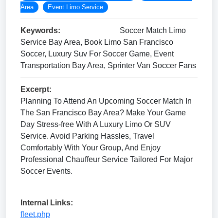
Area
Event Limo Service
Keywords:
Soccer Match Limo
Service Bay Area, Book Limo San Francisco
Soccer, Luxury Suv For Soccer Game, Event
Transportation Bay Area, Sprinter Van Soccer Fans
Excerpt:
Planning To Attend An Upcoming Soccer Match In
The San Francisco Bay Area? Make Your Game
Day Stress-free With A Luxury Limo Or SUV
Service. Avoid Parking Hassles, Travel
Comfortably With Your Group, And Enjoy
Professional Chauffeur Service Tailored For Major
Soccer Events.
Internal Links:
fleet.php