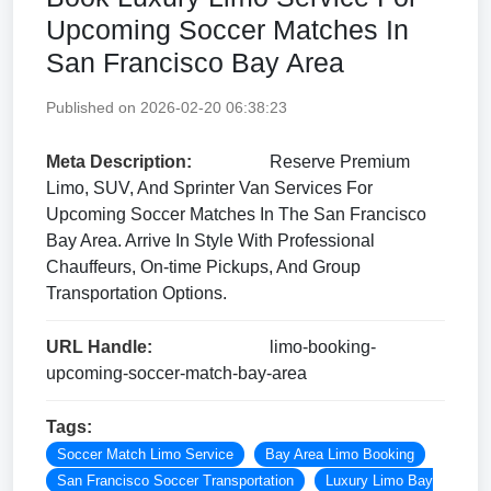
Upcoming Soccer Matches In
San Francisco Bay Area
Published on 2026-02-20 06:38:23
Meta Description:
Reserve Premium
Limo, SUV, And Sprinter Van Services For
Upcoming Soccer Matches In The San Francisco
Bay Area. Arrive In Style With Professional
Chauffeurs, On-time Pickups, And Group
Transportation Options.
URL Handle:
limo-booking-
upcoming-soccer-match-bay-area
Tags:
Soccer Match Limo Service
Bay Area Limo Booking
San Francisco Soccer Transportation
Luxury Limo Bay