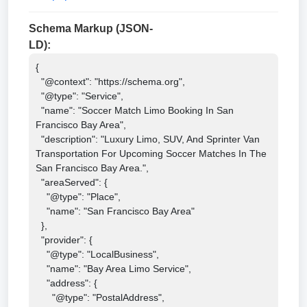
Schema Markup (JSON-
LD):
{

  "@context": "https://schema.org",

  "@type": "Service",

  "name": "Soccer Match Limo Booking In San 
Francisco Bay Area",

  "description": "Luxury Limo, SUV, And Sprinter Van 
Transportation For Upcoming Soccer Matches In The 
San Francisco Bay Area.",

  "areaServed": {

    "@type": "Place",

    "name": "San Francisco Bay Area"

  },

  "provider": {

    "@type": "LocalBusiness",

    "name": "Bay Area Limo Service",

    "address": {

      "@type": "PostalAddress",
