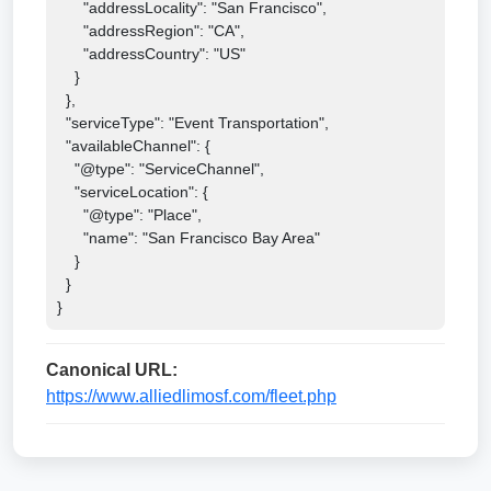
      "addressLocality": "San Francisco",

      "addressRegion": "CA",

      "addressCountry": "US"

    }

  },

  "serviceType": "Event Transportation",

  "availableChannel": {

    "@type": "ServiceChannel",

    "serviceLocation": {

      "@type": "Place",

      "name": "San Francisco Bay Area"

    }

  }

}
Canonical URL:
https://www.alliedlimosf.com/fleet.php