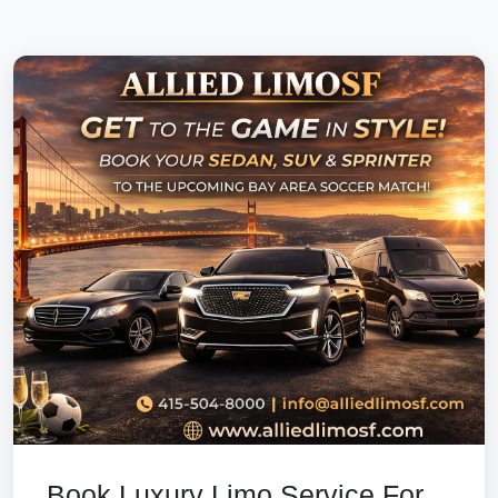
Book Luxury Limo Service For