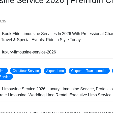
sine Service 2026 | Premium C
0:35
Book Elite Limousine Services In 2026 With Professional Chau
e Travel & Special Events. Ride In Style Today.
luxury-limousine-service-2026
Limo
Chauffeur Service
Airport Limo
Corporate Transportation
Service
Limousine Service 2026, Luxury Limousine Service, Professio
orate Limousine, Wedding Limo Rental, Executive Limo Service