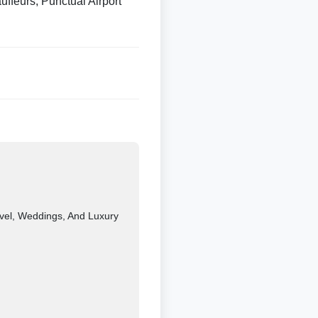
ffeurs, Punctual Airport