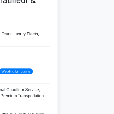
hauffeur &
ffeurs, Luxury Fleets,
Wedding Limousine
nal Chauffeur Service,
, Premium Transportation