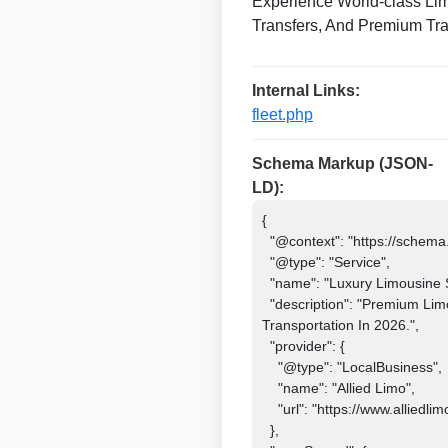
Experience World-class Lim
Transfers, And Premium Tra
Internal Links:
fleet.php
Schema Markup (JSON-
LD):
{

  "@context": "https://schema.org",

  "@type": "Service",

  "name": "Luxury Limousine Service 2026",

  "description": "Premium Limousine And Chauffeur Service Offering Airport Transfers, Corporate Travel, Weddings, And Luxury 
Transportation In 2026.",

  "provider": {

    "@type": "LocalBusiness",

    "name": "Allied Limo",

    "url": "https://www.alliedlimosf.com"

  },
