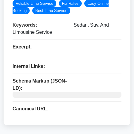
Reliable Limo Service
Fix Rates
Easy Online
Booking
Best Limo Service
Keywords:
Sedan, Suv, And
Limousine Service
Excerpt:
Internal Links:
Schema Markup (JSON-
LD):
Canonical URL: