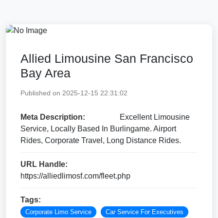
Allied Limousine San Francisco
Bay Area
Published on 2025-12-15 22:31:02
Meta Description:
Excellent Limousine
Service, Locally Based In Burlingame. Airport
Rides, Corporate Travel, Long Distance Rides.
URL Handle:
https://alliedlimosf.com/fleet.php
Tags:
Corporate Limo Service
Car Service For Executives