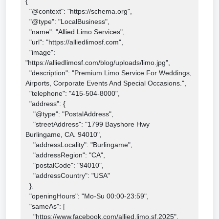
{

  "@context": "https://schema.org",

  "@type": "LocalBusiness",

  "name": "Allied Limo Services",

  "url": "https://alliedlimosf.com",

  "image": 
"https://alliedlimosf.com/blog/uploads/limo.jpg",

  "description": "Premium Limo Service For Weddings, 
Airports, Corporate Events And Special Occasions.",

  "telephone": "415-504-8000",

  "address": {

    "@type": "PostalAddress",

    "streetAddress": "1799 Bayshore Hwy

Burlingame, CA. 94010",

    "addressLocality": "Burlingame",

    "addressRegion": "CA",

    "postalCode": "94010",

    "addressCountry": "USA"

  },

  "openingHours": "Mo-Su 00:00-23:59",

  "sameAs": [

    "https://www.facebook.com/allied.limo.sf.2025",
