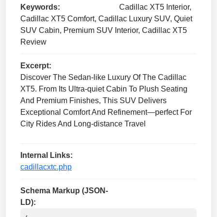
Keywords:
Cadillac XT5 Interior,
Cadillac XT5 Comfort, Cadillac Luxury SUV, Quiet
SUV Cabin, Premium SUV Interior, Cadillac XT5
Review
Excerpt:
Discover The Sedan-like Luxury Of The Cadillac
XT5. From Its Ultra-quiet Cabin To Plush Seating
And Premium Finishes, This SUV Delivers
Exceptional Comfort And Refinement—perfect For
City Rides And Long-distance Travel
Internal Links:
cadillacxtc.php
Schema Markup (JSON-
LD):