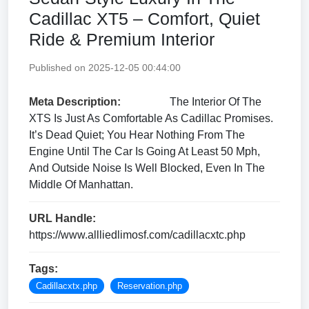
Cadillac XT5 – Comfort, Quiet
Ride & Premium Interior
Published on 2025-12-05 00:44:00
Meta Description:
The Interior Of The
XTS Is Just As Comfortable As Cadillac Promises.
It’s Dead Quiet; You Hear Nothing From The
Engine Until The Car Is Going At Least 50 Mph,
And Outside Noise Is Well Blocked, Even In The
Middle Of Manhattan.
URL Handle:
https://www.allliedlimosf.com/cadillacxtc.php
Tags:
Cadillacxtx.php
Reservation.php