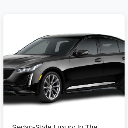
Sedan-Style Luxury In The